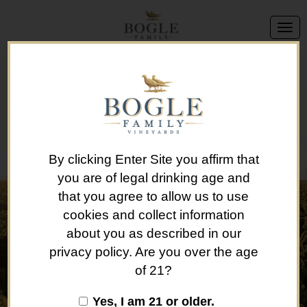
We're sorry, but this offer is no longer available.
Back to Brand List
By clicking Enter Site you affirm that
you are of legal drinking age and
that you agree to allow us to use
cookies and collect information
about you as described in our
privacy policy. Are you over the age
of 21?
Yes, I am 21 or older.