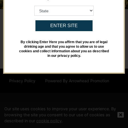
ENTER SITE
By clicking Enter Here you affirm that you are of legal
drinking age and that you agree to allow us to use
cookies and collect information about you as described
in our privacy policy.
Privacy Policy
Powered By Arrowhead Promotion
Our site uses cookies to improve your user experience. By
browsing the site you consent to our use of cookies as
described in our
cookie policy
.